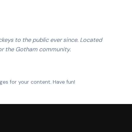
eys to the public ever since. Located
for the Gotham community.
es for your content. Have fun!