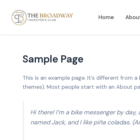
Skip
to
Home
Abou
content
Sample Page
This is an example page. It’s different from a
themes). Most people start with an About page
Hi there! I’m a bike messenger by day, a
named Jack, and I like piña coladas. (An