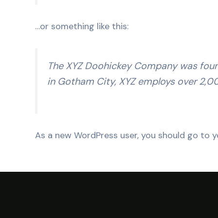
…or something like this:
The XYZ Doohickey Company was founded
in Gotham City, XYZ employs over 2,0
As a new WordPress user, you should go to
y