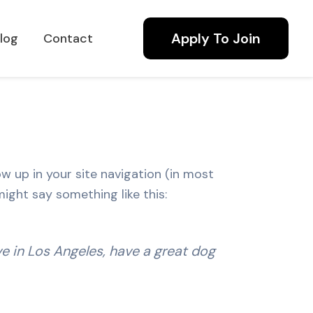
Apply To Join
log
Contact
ow up in your site navigation (in most
ight say something like this:
ive in Los Angeles, have a great dog