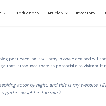
t
Productions
Articles
Investors
B
 blog post because it will stay in one place and will sh
 that introduces them to potential site visitors. It m
spiring actor by night, and this is my website. I l
d gettin’ caught in the rain.)