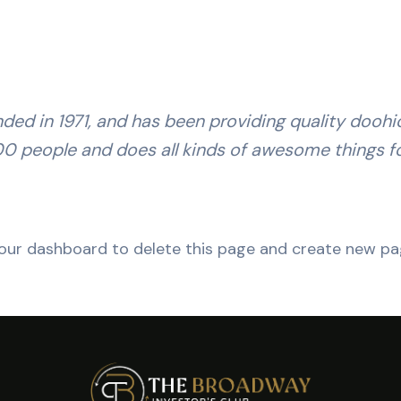
 in 1971, and has been providing quality doohick
00 people and does all kinds of awesome things 
our dashboard
to delete this page and create new pag