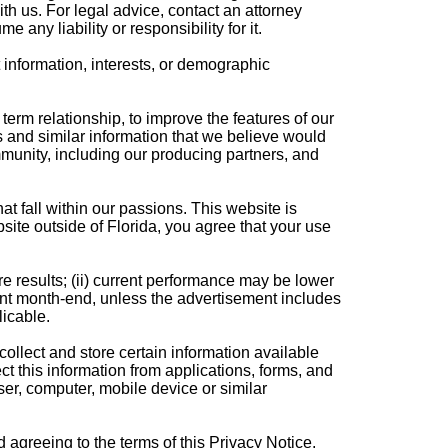
th us. For legal advice, contact an attorney
e any liability or responsibility for it.
 information, interests, or demographic
erm relationship, to improve the features of our
 and similar information that we believe would
mmunity, including our producing partners, and
 fall within our passions. This website is
site outside of Florida, you agree that your use
e results; (ii) current performance may be lower
cent month-end, unless the advertisement includes
licable.
ollect and store certain information available
 this information from applications, forms, and
er, computer, mobile device or similar
 agreeing to the terms of this Privacy Notice.