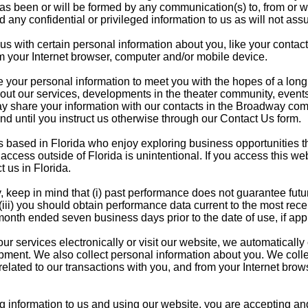
has been or will be formed by any communication(s) to, from or wi
d any confidential or privileged information to us as will not assum
s with certain personal information about you, like your contact
m your Internet browser, computer and/or mobile device.
your personal information to meet you with the hopes of a long t
ut our services, developments in the theater community, events
may share your information with our contacts in the Broadway co
nd until you instruct us otherwise through our Contact Us form.
based in Florida who enjoy exploring business opportunities that
ccess outside of Florida is unintentional. If you access this web
t us in Florida.
 keep in mind that (i) past performance does not guarantee futur
(iii) you should obtain performance data current to the most re
 month ended seven business days prior to the date of use, if app
 services electronically or visit our website, we automatically c
ment. We also collect personal information about you. We collect
lated to our transactions with you, and from your Internet brows
g information to us and using our website, you are accepting and