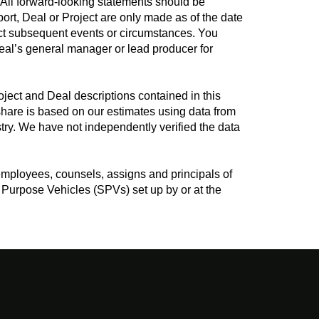
. All forward-looking statements should be
port, Deal or Project are only made as of the date
lect subsequent events or circumstances. You
Deal’s general manager or lead producer for
ject and Deal descriptions contained in this
hare is based on our estimates using data from
ry. We have not independently verified the data
employees, counsels, assigns and principals of
Purpose Vehicles (SPVs) set up by or at the