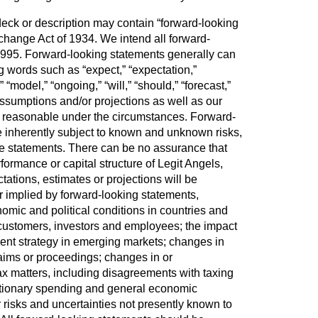
eck or description may contain “forward-looking
change Act of 1934. We intend all forward-
f 1995. Forward-looking statements generally can
ing words such as “expect,” “expectation,”
t,” “model,” “ongoing,” “will,” “should,” “forecast,”
assumptions and/or projections as well as our
and reasonable under the circumstances. Forward-
e inherently subject to known and unknown risks,
ose statements. There can be no assurance that
formance or capital structure of Legit Angels,
tations, estimates or projections will be
r implied by forward-looking statements,
nomic and political conditions in countries and
 our customers, investors and employees; the impact
pment strategy in emerging markets; changes in
laims or proceedings; changes in or
ax matters, including disagreements with taxing
retionary spending and general economic
r risks and uncertainties not presently known to