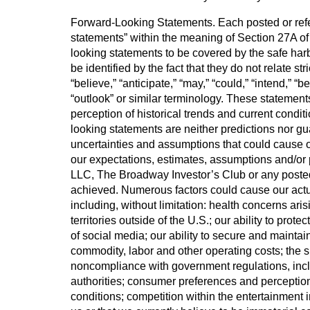
Forward-Looking Statements. Each posted or refer
statements” within the meaning of Section 27A of
looking statements to be covered by the safe harb
be identified by the fact that they do not relate st
“believe,” “anticipate,” “may,” “could,” “intend,” “bel
“outlook” or similar terminology. These statement
perception of historical trends and current condi
looking statements are neither predictions nor g
uncertainties and assumptions that could cause ou
our expectations, estimates, assumptions and/or p
LLC, The Broadway Investor’s Club or any posted De
achieved. Numerous factors could cause our actua
including, without limitation: health concerns ar
territories outside of the U.S.; our ability to prot
of social media; our ability to secure and mainta
commodity, labor and other operating costs; the s
noncompliance with government regulations, inclu
authorities; consumer preferences and perceptio
conditions; competition within the entertainment i