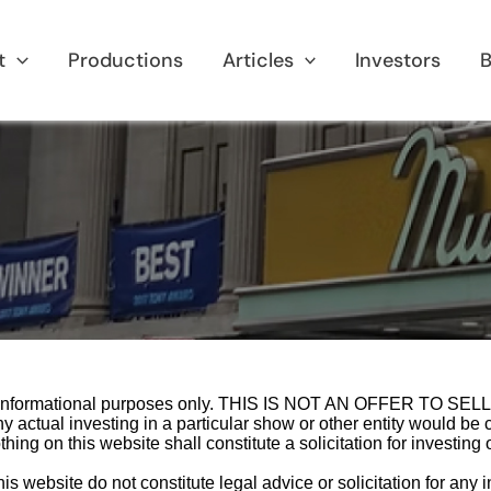
t
Productions
Articles
Investors
B
for informational purposes only. THIS IS NOT AN OFFER TO
al investing in a particular show or other entity would be c
g on this website shall constitute a solicitation for investing or
website do not constitute legal advice or solicitation for any inve