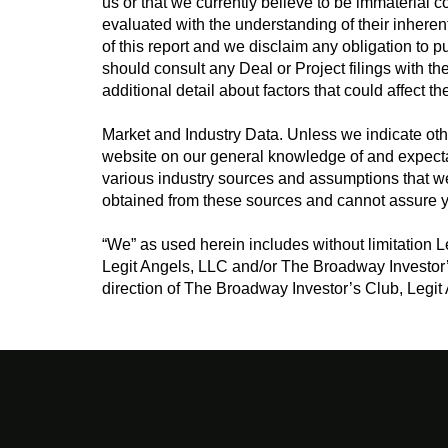
us or that we currently believe to be immaterial 
evaluated with the understanding of their inheren
of this report and we disclaim any obligation to 
should consult any Deal or Project filings with 
additional detail about factors that could affect th
Market and Industry Data. Unless we indicate oth
website on our general knowledge of and expecta
various industry sources and assumptions that we
obtained from these sources and cannot assure y
“We” as used herein includes without limitation 
Legit Angels, LLC and/or The Broadway Investor
direction of The Broadway Investor’s Club, Legit