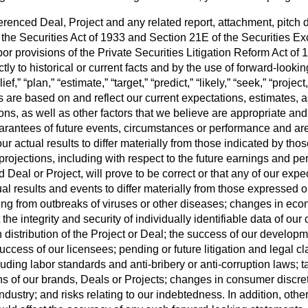
enced Deal, Project and any related report, attachment, pitch d
 the Securities Act of 1933 and Section 21E of the Securities Ex
or provisions of the Private Securities Litigation Reform Act o
rictly to historical or current facts and by the use of forward-look
ief,” “plan,” “estimate,” “target,” “predict,” “likely,” “seek,” “projec
s are based on and reflect our current expectations, estimates, 
tions, as well as other factors that we believe are appropriate 
uarantees of future events, circumstances or performance and ar
r actual results to differ materially from those indicated by th
rojections, including with respect to the future earnings and per
al or Project, will prove to be correct or that any of our expec
l results and events to differ materially from those expressed o
ising from outbreaks of viruses or other diseases; changes in eco
ect the integrity and security of individually identifiable data of
in distribution of the Project or Deal; the success of our develo
uccess of our licensees; pending or future litigation and legal c
ding labor standards and anti-bribery or anti-corruption laws; t
ns of our brands, Deals or Projects; changes in consumer disc
ndustry; and risks relating to our indebtedness. In addition, othe