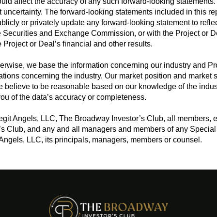
could affect the accuracy of any such forward-looking statements
t uncertainty. The forward-looking statements included in this re
publicly or privately update any forward-looking statement to ref
the Securities and Exchange Commission, or with the Project or 
e Project or Deal’s financial and other results.
erwise, we base the information concerning our industry and Pro
tions concerning the industry. Our market position and market s
 believe to be reasonable based on our knowledge of the indust
ou of the data’s accuracy or completeness.
Legit Angels, LLC, The Broadway Investor’s Club, all members, 
’s Club, and any and all managers and members of any Special 
 Angels, LLC, its principals, managers, members or counsel.