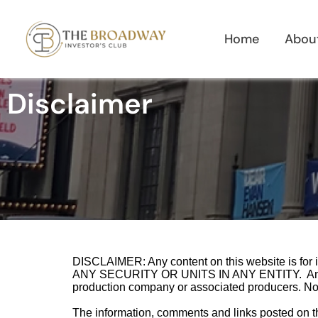
Skip
to
Home
Abou
content
Disclaimer
DISCLAIMER: Any content on this website is 
ANY SECURITY OR UNITS IN ANY ENTITY. Any actu
production company or associated producers. Nothin
The information, comments and links posted on this 