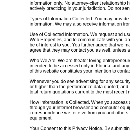
information only. No attorney-client relationship 
actively practicing in your jurisdiction. Do not sen
Types of Information Collected. You may provide u
information. We may also receive information fro
Use of Collected Information. We request and use 
Web Properties, and to communicate with you abo
be of interest to you. You further agree that we 
agree that they may contact you as well, unless a
Who We Are. We are theater loving entrepreneurs 
intended to be accessed only in Florida, and any a
of this website constitutes your intention to contac
Whenever you do see advertising for any security,
or higher than the performance data quoted; and 
total return quotations current to the most recent
How Information is Collected. When you access our
through your Internet browser and computer equip
correspondence we receive from you and others re
equipment.
Your Consent to this Privacy Notice. By submittin