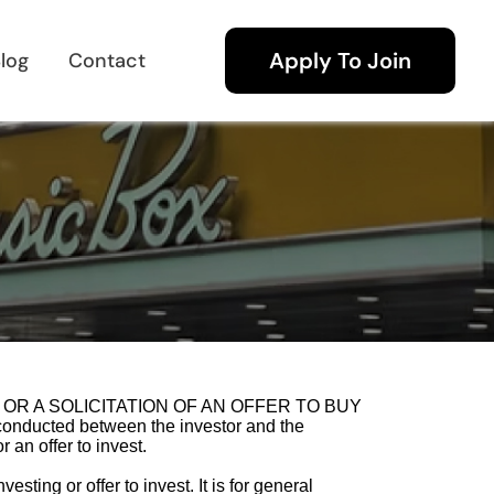
Apply To Join
log
Contact
 SELL OR A SOLICITATION OF AN OFFER TO BUY
onducted between the investor and the
 an offer to invest.
sting or offer to invest. It is for general